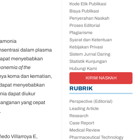
Kode Etik Publikasi
Biaya Publikasi
Penyerahan Naskah
Proses Editorial
Plagiarisme
Syarat dan Ketentuan
 amonia
Kebijakan Privasi
onsentrasi dalam plasma
Sistem Jurnal Daring
a dapat menyebabkan
Statistik Kunjungan
onemia of the
Hubungi Kami
inya koma dan kematian,
KIRIM NASKAH
g dapat menyebabkan
RUBRIK
nia dapat diukur
Perspective (Editorial)
enanganan yang cepat
Leading Article
.
Research
Case Report
Medical Review
edo Villarroya E,
Pharmaceutical Technology