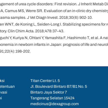
ement of urea cycle disorders: First revision. J Inherit Metab 
A, Camus MS, Werre SR. Evaluation of an in-clinic dry chemistry
plasma samples. J Vet Diagn Invest. 2018;30(6):902-10.
yen WNT, de Koning L, Seiden-Long I. Stabilizing specimens for
ratory. Clin Chim Acta. 2018;478:37–43.
uchi Y, Kuriya N, Ohtani Y, Yamashita F, Hashimoto T, et al. A n
nemia in newborn infants in Japan: prognosis of life and neuro
991;22(4):198-202.
ksi
Titan Center Lt. 5
etentuan
Jl. Boulevard Bintaro B7/B1 No. 5
ivasi
Bintaro Jaya Sektor 7
i
Tangerang Selatan 15424
medicinus@dexagroup.com