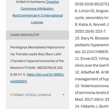
Artikel ini berlisensi
Creative
2016;2016:8512721.
Commons Attribution-
8. Limón ID, Angulo
NonCommercial 4.0 International
cycle, secondary t
License
.
9. Kalra A, Norvell
2020;15(6):223-7.
CARA MENGUTIP
10. Savy N, Brossie
pediatric hyperamm
Pentingnya Mendeteksi Hiperammo
doi:10.2147/HMER
nia Transien pada Bayi Baru Lahir
11. Enver EÖ, Yılmaz
(Transient Hyperammonemia of the
clinic over the last
Newborn/THAN). MEDICINUS 202
12. Alfadhel M, Al M
6;39:47-5.
https://doi.org/10.56951/
management of hype
me592623
.
13. Vodenicarovova 
of ammonia levels b
FORMAT SITASI LAINNYA
Med. 2017;48(4):3
14. Häberle J, Burli