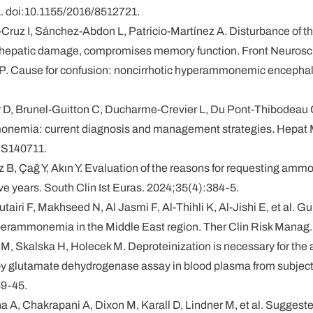
 doi:10.1155/2016/8512721.
-Cruz I, Sánchez-Abdon L, Patricio-Martínez A. Disturbance of 
o hepatic damage, compromises memory function. Front Neurosc
 JP. Cause for confusion: noncirrhotic hyperammonemic encephalo
r D, Brunel-Guitton C, Ducharme-Crevier L, Du Pont-Thibodeau 
onemia: current diagnosis and management strategies. Hepat 
.S140711.
 B, Çağ Y, Akın Y. Evaluation of the reasons for requesting ammon
 five years. South Clin Ist Euras. 2024;35(4):384-5.
utairi F, Makhseed N, Al Jasmi F, Al-Thihli K, Al-Jishi E, et al. Gu
rammonemia in the Middle East region. Ther Clin Risk Manag.
M, Skalska H, Holecek M. Deproteinization is necessary for the
y glutamate dehydrogenase assay in blood plasma from subjects w
39-45.
na A, Chakrapani A, Dixon M, Karall D, Lindner M, et al. Suggeste