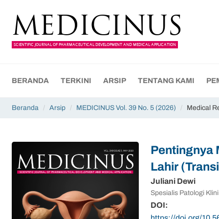
MEDICINUS
SCIENTIFIC JOURNAL OF PHARMACEUTICAL DEVELOPMENT AND MEDICAL APPLICATION
BERANDA
TERKINI
ARSIP
TENTANG KAMI
PE
Beranda
/
Arsip
/
MEDICINUS Vol. 39 No. 5 (2026)
/
Medical R
Pentingnya 
Lahir (Tran
Juliani Dewi
Spesialis Patologi Kl
DOI:
https://doi.org/10