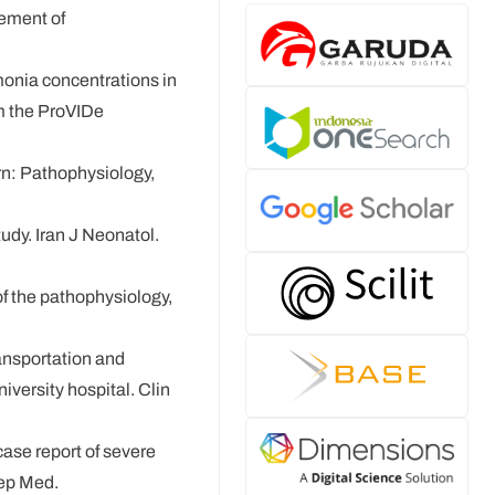
gement of
monia concentrations in
om the ProVIDe
rn: Pathophysiology,
dy. Iran J Neonatol.
f the pathophysiology,
ransportation and
iversity hospital. Clin
ase report of severe
Rep Med.