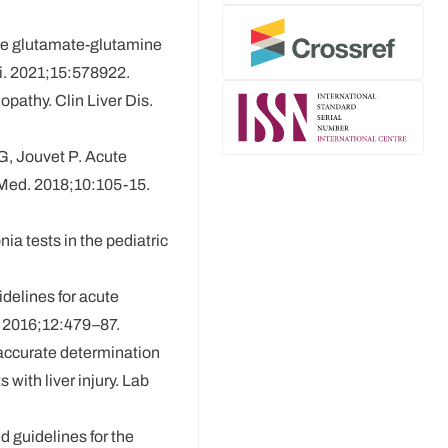
the glutamate-glutamine
i. 2021;15:578922.
pathy. Clin Liver Dis.
G, Jouvet P. Acute
Med. 2018;10:105-15.
ia tests in the pediatric
idelines for acute
 2016;12:479–87.
 accurate determination
ith liver injury. Lab
d guidelines for the