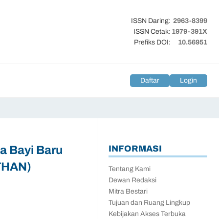
ISSN Daring:
2963-8399
ISSN Cetak:
1979-391X
Prefiks DOI:
10.56951
Daftar
Login
a Bayi Baru
INFORMASI
/THAN)
Tentang Kami
Dewan Redaksi
Mitra Bestari
Tujuan dan Ruang Lingkup
Kebijakan Akses Terbuka