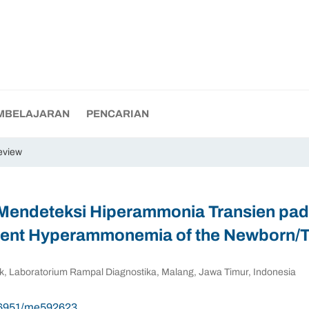
MBELAJARAN
PENCARIAN
eview
Mendeteksi Hiperammonia Transien pad
sient Hyperammonemia of the Newborn
inik, Laboratorium Rampal Diagnostika, Malang, Jawa Timur, Indonesia
.56951/me592623