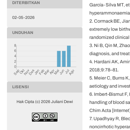
DITERBITKAN
García- Silva MT, e
hyperammonaemia in 
02-05-2026
2. Cormack BE, Jian
extremely low birthw
UNDUHAN
randomized clinical
3. Ni B, Qin M, Zha
diagnosis, and trea
4. Hardani AK, Ami
2018;9:78–81.
5. Meier C, Burns K
aetiology and inves
LISENSI
6. Imbert-Bismut F, 
Hak Cipta (c) 2026 Juliani Dewi
handling of blood sa
Chim Acta [Internet
7. Upadhyay R, Blec
noncirrhotic hyper