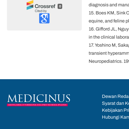
diagnosis and manag
0
15. Boes KM, Sink C
equine, and feline 
16. Gifford JL, Ngu
in the clinical labo
17. Yoshino M, Sakag
transient hyperammo
Neuropediatrics. 1
Dewan Reda
MEDICINUS
Syarat dan K
SCIENTIFIC JOURNAL OF PHARMACEUTICAL DEVELOPMENT AND MEDICAL APPLICATION
Kebijakan Pr
Hubungi Kam