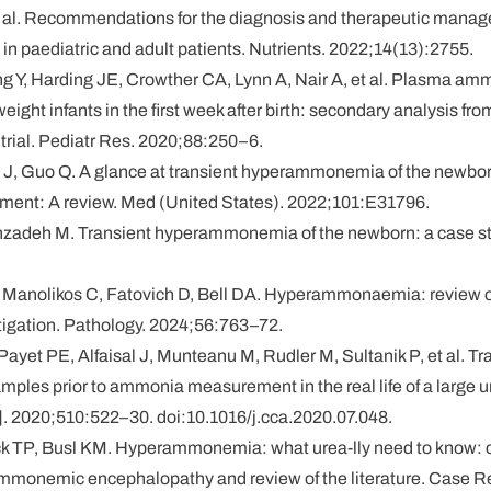
t al. Recommendations for the diagnosis and therapeutic mana
paediatric and adult patients. Nutrients. 2022;14(13):2755.
g Y, Harding JE, Crowther CA, Lynn A, Nair A, et al. Plasma am
eight infants in the first week after birth: secondary analysis fr
 trial. Pediatr Res. 2020;88:250–6.
o J, Guo Q. A glance at transient hyperammonemia of the newbo
tment: A review. Med (United States). 2022;101:E31796.
nzadeh M. Transient hyperammonemia of the newborn: a case stu
, Manolikos C, Fatovich D, Bell DA. Hyperammonaemia: review o
tigation. Pathology. 2024;56:763–72.
Payet PE, Alfaisal J, Munteanu M, Rudler M, Sultanik P, et al. T
mples prior to ammonia measurement in the real life of a large un
]. 2020;510:522–30. doi:10.1016/j.cca.2020.07.048.
k TP, Busl KM. Hyperammonemia: what urea-lly need to know: c
ammonemic encephalopathy and review of the literature. Case 