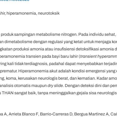
ahir, hiperamonemia, neurotoksik
roduk sampingan metabolisme nitrogen. Pada individu sehat,
dan dimetabolisme dengan regulasi yang ketat untuk menjaga k
ngkatan produksi amonia atau insufisiensi detoksifikasi amoni
eramonemia transien pada bayi baru lahir (
transient hyperamm
ing kali tidak terdiagnosis, padahal dapat menyebabkan terjad
 prematur. Hiperamonemia akut adalah kondisi emergensi yan
ng, koma, kerusakan neurologis berat, dan kematian. Kadar amo
analisis otomatis maupun
dry slide
. Dengan deteksi dini dan p
s THAN sangat baik, tanpa meninggalkan gejala sisa neurologis
a A, Arrieta Blanco F, Barrio-Carreras D, Bergua Martínez A, Cañ