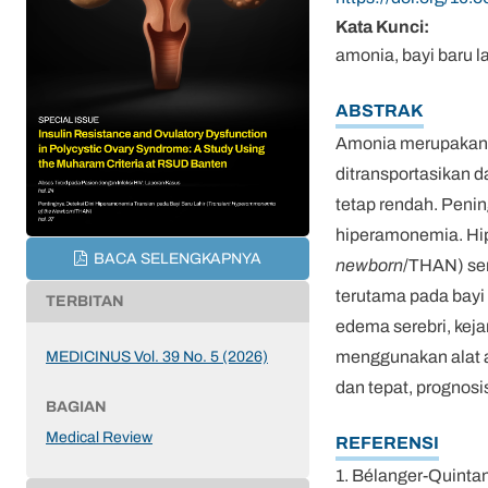
Kata Kunci:
amonia, bayi baru l
ABSTRAK
Amonia merupakan p
ditransportasikan 
tetap rendah. Peni
hiperamonemia. Hip
BACA SELENGKAPNYA
newborn
/THAN) ser
terutama pada bayi
TERBITAN
edema serebri, keja
menggunakan alat 
MEDICINUS Vol. 39 No. 5 (2026)
dan tepat, prognosi
BAGIAN
Medical Review
REFERENSI
1. Bélanger-Quintan