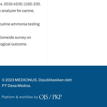
Dis. 2019;42(6):1192-230.
 analyzer for canine,
 routine ammonia testing
ationwide survey on
logical outcome.
© 2023 MEDICINUS. Dipublikasikan oleh
PT Dexa Medica.