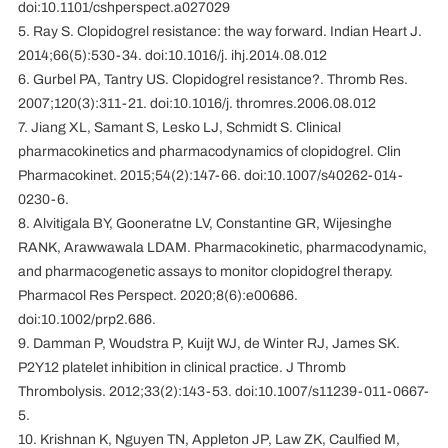
doi:10.1101/cshperspect.a027029
5. Ray S. Clopidogrel resistance: the way forward. Indian Heart J.
2014;66(5):530-34. doi:10.1016/j. ihj.2014.08.012
6. Gurbel PA, Tantry US. Clopidogrel resistance?. Thromb Res.
2007;120(3):311-21. doi:10.1016/j. thromres.2006.08.012
7. Jiang XL, Samant S, Lesko LJ, Schmidt S. Clinical
pharmacokinetics and pharmacodynamics of clopidogrel. Clin
Pharmacokinet. 2015;54(2):147-66. doi:10.1007/s40262-014-
0230-6.
8. Alvitigala BY, Gooneratne LV, Constantine GR, Wijesinghe
RANK, Arawwawala LDAM. Pharmacokinetic, pharmacodynamic,
and pharmacogenetic assays to monitor clopidogrel therapy.
Pharmacol Res Perspect. 2020;8(6):e00686.
doi:10.1002/prp2.686.
9. Damman P, Woudstra P, Kuijt WJ, de Winter RJ, James SK.
P2Y12 platelet inhibition in clinical practice. J Thromb
Thrombolysis. 2012;33(2):143-53. doi:10.1007/s11239-011-0667-
5.
10. Krishnan K, Nguyen TN, Appleton JP, Law ZK, Caulfied M,