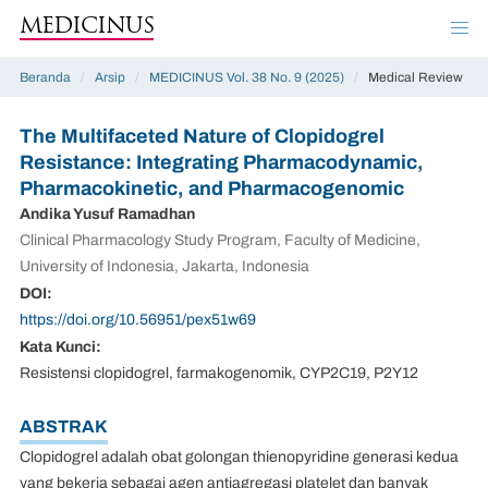
MEDICINUS
Beranda
/
Arsip
/
MEDICINUS Vol. 38 No. 9 (2025)
/
Medical Review
The Multifaceted Nature of Clopidogrel
Resistance: Integrating Pharmacodynamic,
Pharmacokinetic, and Pharmacogenomic
Andika Yusuf Ramadhan
Clinical Pharmacology Study Program, Faculty of Medicine,
University of Indonesia, Jakarta, Indonesia
DOI:
https://doi.org/10.56951/pex51w69
Kata Kunci:
Resistensi clopidogrel, farmakogenomik, CYP2C19, P2Y12
ABSTRAK
Clopidogrel adalah obat golongan thienopyridine generasi kedua
yang bekerja sebagai agen antiagregasi platelet dan banyak