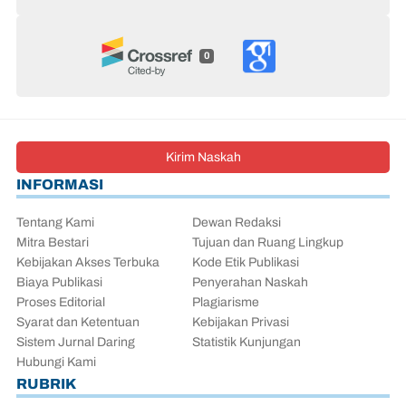
0
Kirim Naskah
INFORMASI
Tentang Kami
Dewan Redaksi
Mitra Bestari
Tujuan dan Ruang Lingkup
Kebijakan Akses Terbuka
Kode Etik Publikasi
Biaya Publikasi
Penyerahan Naskah
Proses Editorial
Plagiarisme
Syarat dan Ketentuan
Kebijakan Privasi
Sistem Jurnal Daring
Statistik Kunjungan
Hubungi Kami
RUBRIK