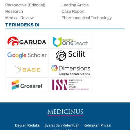
Perspective (Editorial)
Leading Article
Research
Case Report
Medical Review
Pharmaceutical Technology
TERINDEKS DI
MEDICINUS
Dewan Redaksi
Syarat dan Ketentuan
Kebijakan Privasi