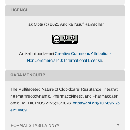
LISENSI
Hak Cipta (c) 2025 Andika Yusuf Ramadhan
Artikel ini berlisensi
Creative Commons Attribution-
NonCommercial 4.0 International License
.
CARA MENGUTIP
The Multifaceted Nature of Clopidogrel Resistance: Integrati
ng Pharmacodynamic, Pharmacokinetic, and Pharmacogen
omic . MEDICINUS 2025;38:30-6.
https://doi.org/10.56951/p
ex51w69
.
FORMAT SITASI LAINNYA