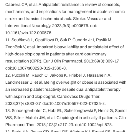
Cabrera CP, et al. Antiplatelet resistance: a review of concepts,
mechanisms, and implications for management in acute ischemic
stroke and transient ischemic attack. Stroke: Vascular and
Interventional Neurology. 2023;3(3):e000576. doi:
10.1161/svin.122.000576.
11. Součková L, Opatřilová R, Suk P, Čundrle Jr I, Pavlík M,
Zvoníček V, et al. Impaired bioavailability and antiplatelet effect of
high-dose clopidogrel in patients after cardiopulmonary
resuscitation (CPR). Eur J Clin Pharmacol. 2013;69(3):309-17.
doi:10.1007/s00228-012-1360-0.
12. Puccini M, Rauch C, Jakobs K, Friebel J, Hassanein A,
Landmesser U, et al. Being overweight or obese is associated with
an increased platelet reactivity despite dual antiplatelet therapy
with aspirin and clopidogrel. Cardiovasc Drugs Ther.
2023;37(4):833-37. doi:10.1007/s10557-022-07325-z.
13. Schoergenhofer C, Hobl EL, Schellongowski P, Heinz G, Speidl
WS, Siller‐Matula JM, et al. Clopidogrel in critically ill patients. Clin
Pharmacol Ther. 2018;103(2):217-23. doi:10.1002/cpt.878.
14. Farid NA, Payne CD, Small DS, Winters KJ, Ernest CS, Brandt