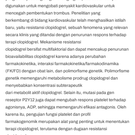
digunakan untuk mengobati penyakit kardiovaskular untuk
mencegah pembentukan trombus. Penelitian yang
berkembang di bidang kardiovaskular telah menghasilkan istilah
baru, yaitu resistansi clopidogrel, sebuah fenomena yang relevan
secara klinis yang ditandai dengan penurunan respons terhadap
terapi clopidogrel. Mekanisme resistansi
clopidogrel bersifat multifaktorial dan dapat mencakup penurunan
bioavailabilitas clopidogrel karena adanya perubahan
farmakokinetika, interaksi farmakokinetika/farmakodinamika
(FK/FD) dengan obat lain, dan polimorfisme genetik. Polimorfisme
genetik memengaruhi metabolisme prodrug clopidogrel dan
menyebabkan konsentrasi subterapeutik
dari metabolit aktif clopidogrel. Selain itu, mutasi pada gen
reseptor P2Y12 juga dapat mengubah respons platelet terhadap
agonisnya, ADP, sehingga memengaruhi efikasi antagonis. Oleh
karena itu, pengujian fungsi platelet dan profil
farmakogenomik merupakan alat yang penting untuk menentukan
terapi clopidogrel, terutama dengan dugaan resistansi