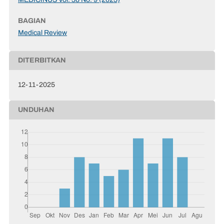
BAGIAN
Medical Review
DITERBITKAN
12-11-2025
UNDUHAN