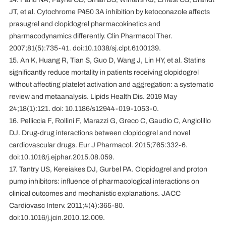
JT, et al. Cytochrome P450 3A inhibition by ketoconazole affects
prasugrel and clopidogrel pharmacokinetics and
pharmacodynamics differently. Clin Pharmacol Ther.
2007;81(5):735-41. doi:10.1038/sj.clpt.6100139.
15. An K, Huang R, Tian S, Guo D, Wang J, Lin HY, et al. Statins
significantly reduce mortality in patients receiving clopidogrel
without affecting platelet activation and aggregation: a systematic
review and metaanalysis. Lipids Health Dis. 2019 May
24;18(1):121. doi: 10.1186/s12944-019-1053-0.
16. Pelliccia F, Rollini F, Marazzi G, Greco C, Gaudio C, Angiolillo
DJ. Drug-drug interactions between clopidogrel and novel
cardiovascular drugs. Eur J Pharmacol. 2015;765:332-6.
doi:10.1016/j.ejphar.2015.08.059.
17. Tantry US, Kereiakes DJ, Gurbel PA. Clopidogrel and proton
pump inhibitors: influence of pharmacological interactions on
clinical outcomes and mechanistic explanations. JACC
Cardiovasc Interv. 2011;4(4):365-80.
doi:10.1016/j.jcin.2010.12.009.