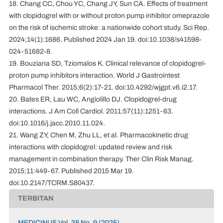
18. Chang CC, Chou YC, Chang JY, Sun CA. Effects of treatment
with clopidogrel with or without proton pump inhibitor omeprazole
on the risk of ischemic stroke: a nationwide cohort study. Sci Rep.
2024;14(1):1686. Published 2024 Jan 19. doi:10.1038/s41598-
024-51682-8.
19. Bouziana SD, Tziomalos K. Clinical relevance of clopidogrel-
proton pump inhibitors interaction. World J Gastrointest
Pharmacol Ther. 2015;6(2):17-21. doi:10.4292/wjgpt.v6.i2.17.
20. Bates ER, Lau WC, Angiolillo DJ. Clopidogrel-drug
interactions. J Am Coll Cardiol. 2011;57(11):1251-63.
doi:10.1016/j.jacc.2010.11.024.
21. Wang ZY, Chen M, Zhu LL, et al. Pharmacokinetic drug
interactions with clopidogrel: updated review and risk
management in combination therapy. Ther Clin Risk Manag.
2015;11:449-67. Published 2015 Mar 19.
doi:10.2147/TCRM.S80437.
TERBITAN
MEDICINUS Vol. 38 No. 9 (2025)