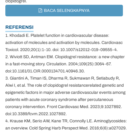
clopidogrel.
BACA SELENGKAPNYA
REFERENSI
1. Khodadi E. Platelet function in cardiovascular disease:
activation of molecules and activation by molecules. Cardiovasc
Toxicol. 2020;20(1):1-10. doi: 10.1007/s12012-019-09555-4.
2. Wiviott SD, Antman EM. Clopidogrel resistance: a new chapter
in a fast-moving story. Circulation. 2004;109(25):3064-67.
doi:10.1161/01.CIR.0000134701.40946.30.
3. Giantini A, Timan IS, Dharma R, Sukmawan R, Setiabudy R,
Alwi I, et al. The role of clopidogrel resistancerelated genetic and
epigenetic factors in major adverse cardiovascular events among
patients with acute coronary syndrome after percutaneous
coronary intervention. Front Cardiovasc Med. 2023;9:1027892.
doi:10.3389/fcvm.2022.1027892.
4. Krause KM, Serio AW, Kane TR, Connolly LE. Aminoglycosides:
an overview. Cold Spring Harb Perspect Med. 2016;6(6):a027029.