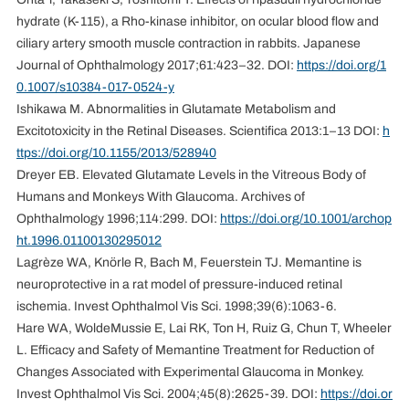
hydrate (K-115), a Rho-kinase inhibitor, on ocular blood flow and
ciliary artery smooth muscle contraction in rabbits. Japanese
Journal of Ophthalmology 2017;61:423–32. DOI:
https://doi.org/1
0.1007/s10384-017-0524-y
Ishikawa M. Abnormalities in Glutamate Metabolism and
Excitotoxicity in the Retinal Diseases. Scientifica 2013:1–13 DOI:
h
ttps://doi.org/10.1155/2013/528940
Dreyer EB. Elevated Glutamate Levels in the Vitreous Body of
Humans and Monkeys With Glaucoma. Archives of
Ophthalmology 1996;114:299. DOI:
https://doi.org/10.1001/archop
ht.1996.01100130295012
Lagrèze WA, Knörle R, Bach M, Feuerstein TJ. Memantine is
neuroprotective in a rat model of pressure-induced retinal
ischemia. Invest Ophthalmol Vis Sci. 1998;39(6):1063-6.
Hare WA, WoldeMussie E, Lai RK, Ton H, Ruiz G, Chun T, Wheeler
L. Efficacy and Safety of Memantine Treatment for Reduction of
Changes Associated with Experimental Glaucoma in Monkey.
Invest Ophthalmol Vis Sci. 2004;45(8):2625-39. DOI:
https://doi.or