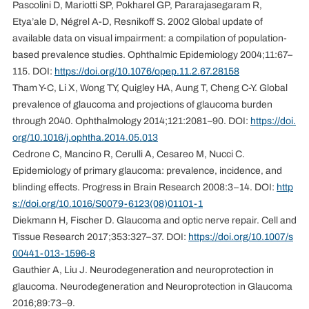
Pascolini D, Mariotti SP, Pokharel GP, Pararajasegaram R,
Etya’ale D, Négrel A-D, Resnikoff S. 2002 Global update of
available data on visual impairment: a compilation of population-
based prevalence studies. Ophthalmic Epidemiology 2004;11:67–
115. DOI:
https://doi.org/10.1076/opep.11.2.67.28158
Tham Y-C, Li X, Wong TY, Quigley HA, Aung T, Cheng C-Y. Global
prevalence of glaucoma and projections of glaucoma burden
through 2040. Ophthalmology 2014;121:2081–90. DOI:
https://doi.
org/10.1016/j.ophtha.2014.05.013
Cedrone C, Mancino R, Cerulli A, Cesareo M, Nucci C.
Epidemiology of primary glaucoma: prevalence, incidence, and
blinding effects. Progress in Brain Research 2008:3–14. DOI:
http
s://doi.org/10.1016/S0079-6123(08)01101-1
Diekmann H, Fischer D. Glaucoma and optic nerve repair. Cell and
Tissue Research 2017;353:327–37. DOI:
https://doi.org/10.1007/s
00441-013-1596-8
Gauthier A, Liu J. Neurodegeneration and neuroprotection in
glaucoma. Neurodegeneration and Neuroprotection in Glaucoma
2016;89:73–9.