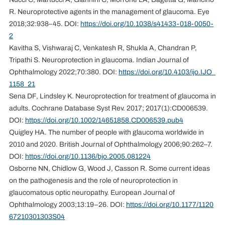
R. Neuroprotective agents in the management of glaucoma. Eye
2018;32:938–45. DOI:
https://doi.org/10.1038/s41433-018-0050-
2
Kavitha S, Vishwaraj C, Venkatesh R, Shukla A, Chandran P,
Tripathi S. Neuroprotection in glaucoma. Indian Journal of
Ophthalmology 2022;70:380. DOI:
https://doi.org/10.4103/ijo.IJO_
1158_21
Sena DF, Lindsley K. Neuroprotection for treatment of glaucoma in
adults. Cochrane Database Syst Rev. 2017; 2017(1):CD006539.
DOI:
https://doi.org/10.1002/14651858.CD006539.pub4
Quigley HA. The number of people with glaucoma worldwide in
2010 and 2020. British Journal of Ophthalmology 2006;90:262–7.
DOI:
https://doi.org/10.1136/bjo.2005.081224
Osborne NN, Chidlow G, Wood J, Casson R. Some current ideas
on the pathogenesis and the role of neuroprotection in
glaucomatous optic neuropathy. European Journal of
Ophthalmology 2003;13:19–26. DOI:
https://doi.org/10.1177/1120
67210301303S04