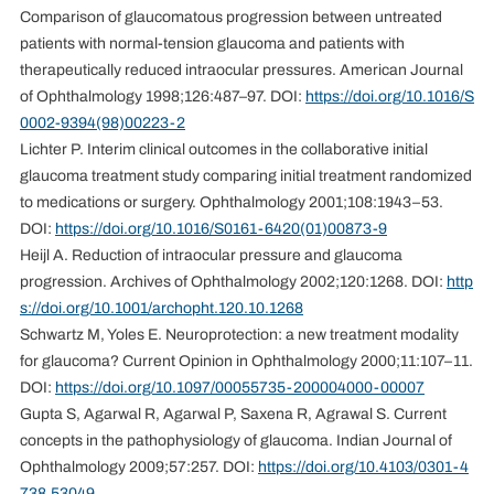
Comparison of glaucomatous progression between untreated
patients with normal-tension glaucoma and patients with
therapeutically reduced intraocular pressures. American Journal
of Ophthalmology 1998;126:487–97. DOI:
https://doi.org/10.1016/S
0002-9394(98)00223-2
Lichter P. Interim clinical outcomes in the collaborative initial
glaucoma treatment study comparing initial treatment randomized
to medications or surgery. Ophthalmology 2001;108:1943–53.
DOI:
https://doi.org/10.1016/S0161-6420(01)00873-9
Heijl A. Reduction of intraocular pressure and glaucoma
progression. Archives of Ophthalmology 2002;120:1268. DOI:
http
s://doi.org/10.1001/archopht.120.10.1268
Schwartz M, Yoles E. Neuroprotection: a new treatment modality
for glaucoma? Current Opinion in Ophthalmology 2000;11:107–11.
DOI:
https://doi.org/10.1097/00055735-200004000-00007
Gupta S, Agarwal R, Agarwal P, Saxena R, Agrawal S. Current
concepts in the pathophysiology of glaucoma. Indian Journal of
Ophthalmology 2009;57:257. DOI:
https://doi.org/10.4103/0301-4
738.53049