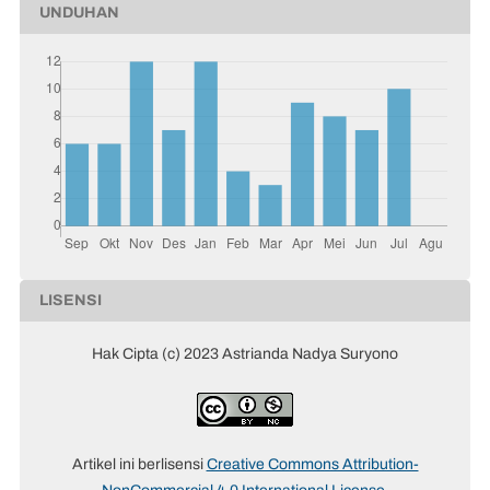
UNDUHAN
LISENSI
Hak Cipta (c) 2023 Astrianda Nadya Suryono
Artikel ini berlisensi
Creative Commons Attribution-