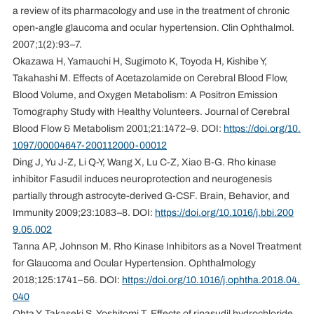
a review of its pharmacology and use in the treatment of chronic
open-angle glaucoma and ocular hypertension. Clin Ophthalmol.
2007;1(2):93–7.
Okazawa H, Yamauchi H, Sugimoto K, Toyoda H, Kishibe Y,
Takahashi M. Effects of Acetazolamide on Cerebral Blood Flow,
Blood Volume, and Oxygen Metabolism: A Positron Emission
Tomography Study with Healthy Volunteers. Journal of Cerebral
Blood Flow & Metabolism 2001;21:1472–9. DOI:
https://doi.org/10.
1097/00004647-200112000-00012
Ding J, Yu J-Z, Li Q-Y, Wang X, Lu C-Z, Xiao B-G. Rho kinase
inhibitor Fasudil induces neuroprotection and neurogenesis
partially through astrocyte-derived G-CSF. Brain, Behavior, and
Immunity 2009;23:1083–8. DOI:
https://doi.org/10.1016/j.bbi.200
9.05.002
Tanna AP, Johnson M. Rho Kinase Inhibitors as a Novel Treatment
for Glaucoma and Ocular Hypertension. Ophthalmology
2018;125:1741–56. DOI:
https://doi.org/10.1016/j.ophtha.2018.04.
040
Ohta Y, Takaseki S, Yoshitomi T. Effects of ripasudil hydrochloride