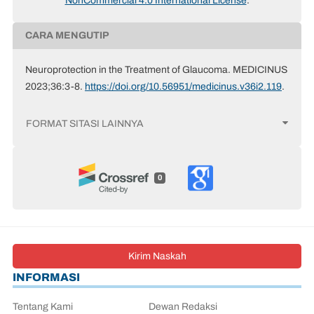
NonCommercial 4.0 International License
.
CARA MENGUTIP
Neuroprotection in the Treatment of Glaucoma. MEDICINUS
2023;36:3-8.
https://doi.org/10.56951/medicinus.v36i2.119
.
FORMAT SITASI LAINNYA
0
Kirim Naskah
INFORMASI
Tentang Kami
Dewan Redaksi