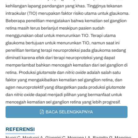
kehilangan lapang pandangan yang khas. Tingginya tekanan
intraokular (TIO) merupakan faktor risiko utama untuk glaukoma.
Beberapa penelitian mengatakan bahwa kematian sel ganglion
retina masih terus berlanjut meskipun pasien sudah
menggunakan obat untuk menurunkan TIO. Terapi utama
glaukoma bertujuan untuk menurunkan TIO, namun saat ini
penelitian tentang terapi neuroproteksi pada glaukoma sedang
diminati karena efek dari terapi neuroproteksi yang dapat
memperlambat bahkan mencegah kematian dari sel ganglion di
retina. Produksi
glutamate
dan
nitric oxide
adalah salah satu
faktor yang mengakibatkan kematian sel ganglion retina, dan
agen neuroprotektif yang ditargetkan pada produksi
glutamate
dan
nitric oxide
dapat menjadi pilihan yang bermanfaat untuk
mencegah kematian sel ganglion retina yang lebih progresif.
BACA SELENGKAPNYA
REFERENSI
Nucci C, Martucci A, Giannini C, Morrone LA, Bagetta G, Mancino