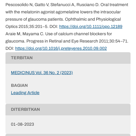
Pescosolido N, Gatto V, Stefanucci A, Rusciano D. Oral treatment
with the melatonin agonist agomelatine lowers the intraocular
pressure of glaucoma patients. Ophthalmic and Physiological
Optics 2015;35:201–5. DOI:
https://doi.org/10.1111/opo.12189
Araie M, Mayama C. Use of calcium channel blockers for
glaucoma. Progress in Retinal and Eye Research 2011;30:54–71.
DOI:
https://doi.org/10.1016/j.preteyeres.2010.09.002
TERBITAN
MEDICINUS Vol. 36 No. 2 (2023)
BAGIAN
Leading Article
DITERBITKAN
01-08-2023