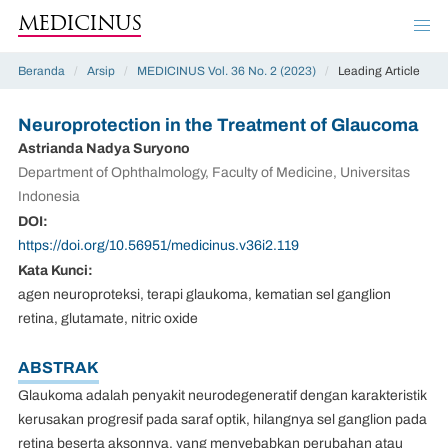
MEDICINUS
Beranda
/
Arsip
/
MEDICINUS Vol. 36 No. 2 (2023)
/
Leading Article
Neuroprotection in the Treatment of Glaucoma
Astrianda Nadya Suryono
Department of Ophthalmology, Faculty of Medicine, Universitas
Indonesia
DOI:
https://doi.org/10.56951/medicinus.v36i2.119
Kata Kunci:
agen neuroproteksi, terapi glaukoma, kematian sel ganglion
retina, glutamate, nitric oxide
ABSTRAK
Glaukoma adalah penyakit neurodegeneratif dengan karakteristik
kerusakan progresif pada saraf optik, hilangnya sel ganglion pada
retina beserta aksonnya, yang menyebabkan perubahan atau