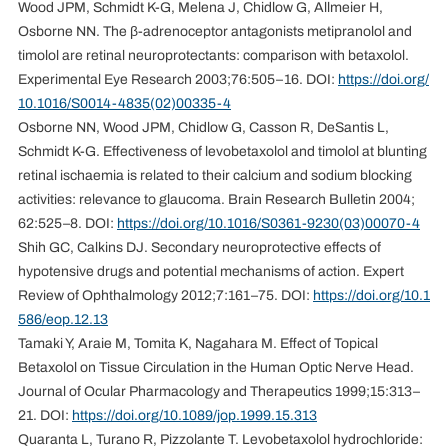
Wood JPM, Schmidt K-G, Melena J, Chidlow G, Allmeier H,
Osborne NN. The β-adrenoceptor antagonists metipranolol and
timolol are retinal neuroprotectants: comparison with betaxolol.
Experimental Eye Research 2003;76:505–16. DOI:
https://doi.org/
10.1016/S0014-4835(02)00335-4
Osborne NN, Wood JPM, Chidlow G, Casson R, DeSantis L,
Schmidt K-G. Effectiveness of levobetaxolol and timolol at blunting
retinal ischaemia is related to their calcium and sodium blocking
activities: relevance to glaucoma. Brain Research Bulletin 2004;
62:525–8. DOI:
https://doi.org/10.1016/S0361-9230(03)00070-4
Shih GC, Calkins DJ. Secondary neuroprotective effects of
hypotensive drugs and potential mechanisms of action. Expert
Review of Ophthalmology 2012;7:161–75. DOI:
https://doi.org/10.1
586/eop.12.13
Tamaki Y, Araie M, Tomita K, Nagahara M. Effect of Topical
Betaxolol on Tissue Circulation in the Human Optic Nerve Head.
Journal of Ocular Pharmacology and Therapeutics 1999;15:313–
21. DOI:
https://doi.org/10.1089/jop.1999.15.313
Quaranta L, Turano R, Pizzolante T. Levobetaxolol hydrochloride: