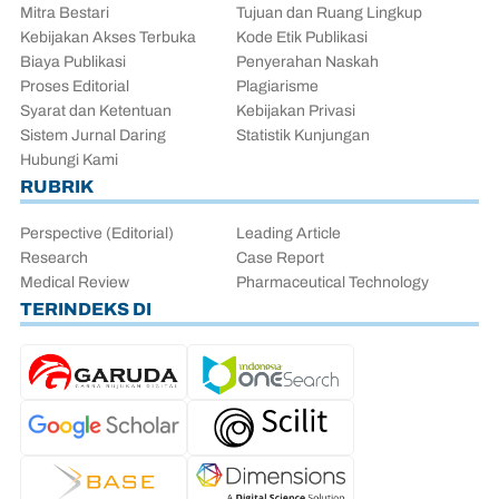
Mitra Bestari
Tujuan dan Ruang Lingkup
Kebijakan Akses Terbuka
Kode Etik Publikasi
Biaya Publikasi
Penyerahan Naskah
Proses Editorial
Plagiarisme
Syarat dan Ketentuan
Kebijakan Privasi
Sistem Jurnal Daring
Statistik Kunjungan
Hubungi Kami
RUBRIK
Perspective (Editorial)
Leading Article
Research
Case Report
Medical Review
Pharmaceutical Technology
TERINDEKS DI