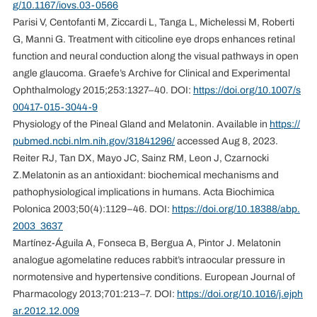
g/10.1167/iovs.03-0566
Parisi V, Centofanti M, Ziccardi L, Tanga L, Michelessi M, Roberti
G, Manni G. Treatment with citicoline eye drops enhances retinal
function and neural conduction along the visual pathways in open
angle glaucoma. Graefe’s Archive for Clinical and Experimental
Ophthalmology 2015;253:1327–40. DOI:
https://doi.org/10.1007/s
00417-015-3044-9
Physiology of the Pineal Gland and Melatonin. Available in
https://
pubmed.ncbi.nlm.nih.gov/31841296/
accessed Aug 8, 2023.
Reiter RJ, Tan DX, Mayo JC, Sainz RM, Leon J, Czarnocki
Z.Melatonin as an antioxidant: biochemical mechanisms and
pathophysiological implications in humans. Acta Biochimica
Polonica 2003;50(4):1129–46. DOI:
https://doi.org/10.18388/abp.
2003_3637
Martínez-Águila A, Fonseca B, Bergua A, Pintor J. Melatonin
analogue agomelatine reduces rabbit’s intraocular pressure in
normotensive and hypertensive conditions. European Journal of
Pharmacology 2013;701:213–7. DOI:
https://doi.org/10.1016/j.ejph
ar.2012.12.009