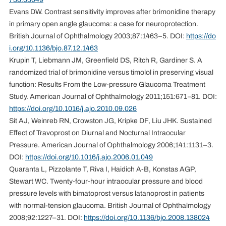
Evans DW. Contrast sensitivity improves after brimonidine therapy
in primary open angle glaucoma: a case for neuroprotection.
British Journal of Ophthalmology 2003;87:1463–5. DOI:
https://do
i.org/10.1136/bjo.87.12.1463
Krupin T, Liebmann JM, Greenfield DS, Ritch R, Gardiner S. A
randomized trial of brimonidine versus timolol in preserving visual
function: Results From the Low-pressure Glaucoma Treatment
Study. American Journal of Ophthalmology 2011;151:671–81. DOI:
https://doi.org/10.1016/j.ajo.2010.09.026
Sit AJ, Weinreb RN, Crowston JG, Kripke DF, Liu JHK. Sustained
Effect of Travoprost on Diurnal and Nocturnal Intraocular
Pressure. American Journal of Ophthalmology 2006;141:1131–3.
DOI:
https://doi.org/10.1016/j.ajo.2006.01.049
Quaranta L, Pizzolante T, Riva I, Haidich A-B, Konstas AGP,
Stewart WC. Twenty-four-hour intraocular pressure and blood
pressure levels with bimatoprost versus latanoprost in patients
with normal-tension glaucoma. British Journal of Ophthalmology
2008;92:1227–31. DOI:
https://doi.org/10.1136/bjo.2008.138024