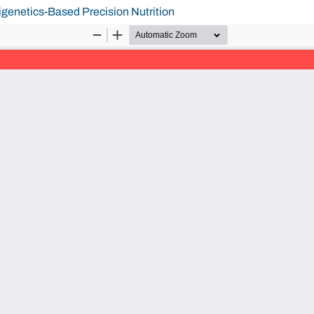
igenetics-Based Precision Nutrition