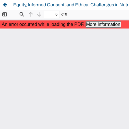
Equity, Informed Consent, and Ethical Challenges in Nutr