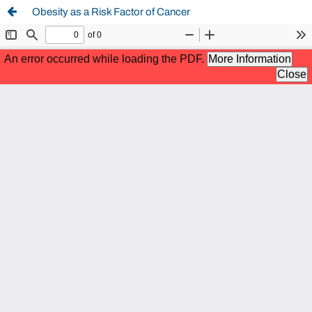
Obesity as a Risk Factor of Cancer